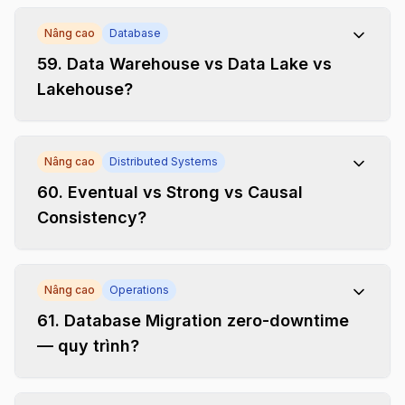
Nâng cao
Database
59
.
Data Warehouse vs Data Lake vs
Lakehouse?
Nâng cao
Distributed Systems
60
.
Eventual vs Strong vs Causal
Consistency?
Nâng cao
Operations
61
.
Database Migration zero-downtime
— quy trình?