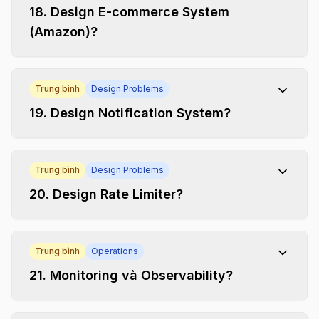
18
.
Design E-commerce System
(Amazon)?
Trung bình
Design Problems
19
.
Design Notification System?
Trung bình
Design Problems
20
.
Design Rate Limiter?
Trung bình
Operations
21
.
Monitoring và Observability?