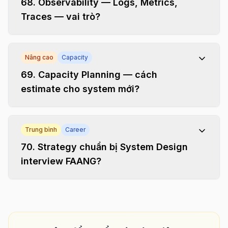
68
.
Observability — Logs, Metrics,
Traces — vai trò?
Nâng cao
Capacity
69
.
Capacity Planning — cách
estimate cho system mới?
Trung bình
Career
70
.
Strategy chuẩn bị System Design
interview FAANG?