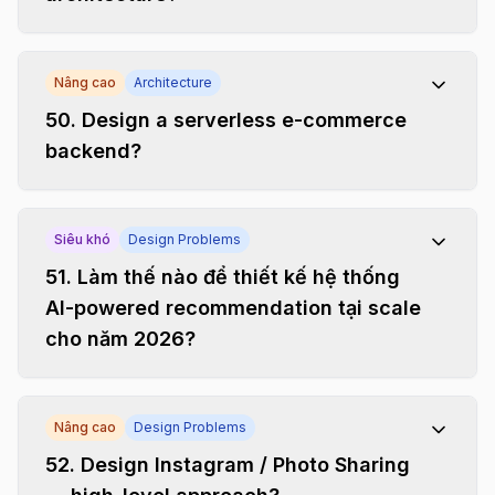
Nâng cao
Architecture
50
.
Design a serverless e-commerce
backend?
Siêu khó
Design Problems
51
.
Làm thế nào để thiết kế hệ thống
AI-powered recommendation tại scale
cho năm 2026?
Nâng cao
Design Problems
52
.
Design Instagram / Photo Sharing