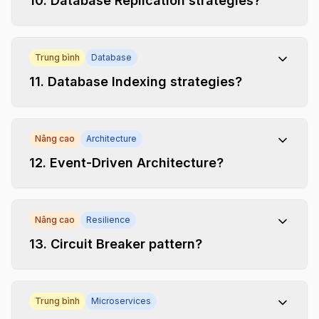
10
.
Database Replication strategies?
Trung bình
Database
11
.
Database Indexing strategies?
Nâng cao
Architecture
12
.
Event-Driven Architecture?
Nâng cao
Resilience
13
.
Circuit Breaker pattern?
Trung bình
Microservices