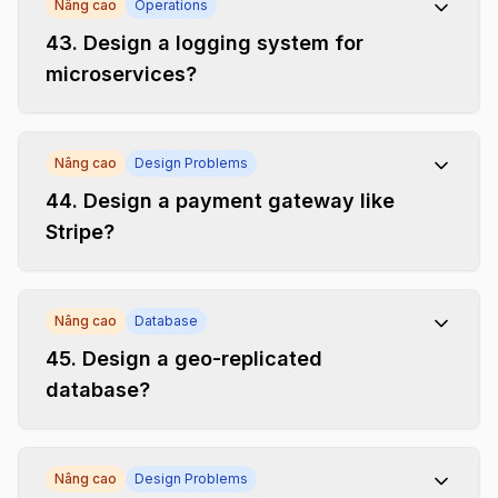
Nâng cao
Operations
43
.
Design a logging system for
microservices?
Nâng cao
Design Problems
44
.
Design a payment gateway like
Stripe?
Nâng cao
Database
45
.
Design a geo-replicated
database?
Nâng cao
Design Problems