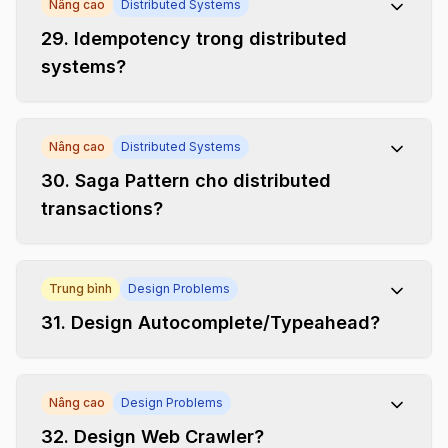
Nâng cao
Distributed Systems
29
.
Idempotency trong distributed
systems?
Nâng cao
Distributed Systems
30
.
Saga Pattern cho distributed
transactions?
Trung bình
Design Problems
31
.
Design Autocomplete/Typeahead?
Nâng cao
Design Problems
32
.
Design Web Crawler?