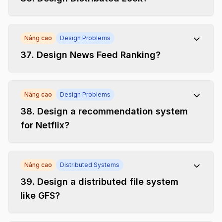
Nâng cao
Design Problems
37
.
Design News Feed Ranking?
Nâng cao
Design Problems
38
.
Design a recommendation system
for Netflix?
Nâng cao
Distributed Systems
39
.
Design a distributed file system
like GFS?