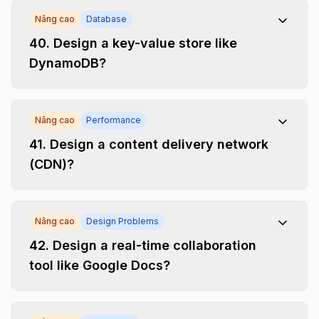
Nâng cao
Database
40
.
Design a key-value store like
DynamoDB?
Nâng cao
Performance
41
.
Design a content delivery network
(CDN)?
Nâng cao
Design Problems
42
.
Design a real-time collaboration
tool like Google Docs?