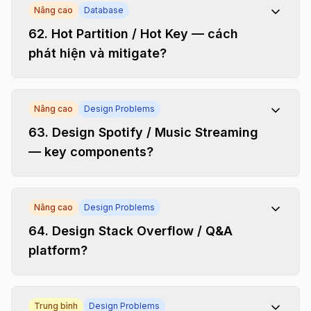
Nâng cao
Database
62
.
Hot Partition / Hot Key — cách
phát hiện và mitigate?
Nâng cao
Design Problems
63
.
Design Spotify / Music Streaming
— key components?
Nâng cao
Design Problems
64
.
Design Stack Overflow / Q&A
platform?
Trung bình
Design Problems