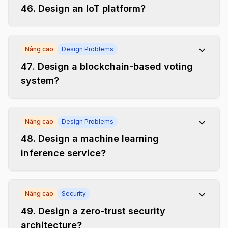
46
.
Design an IoT platform?
Nâng cao
Design Problems
47
.
Design a blockchain-based voting
system?
Nâng cao
Design Problems
48
.
Design a machine learning
inference service?
Nâng cao
Security
49
.
Design a zero-trust security
architecture?