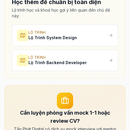
Học thêm để chuẩn bị toàn diện
Lộ trình học và khoá học gợi ý liên quan đến chủ đề
này:
LỘ TRÌNH
Lộ Trình System Design
LỘ TRÌNH
Lộ Trình Backend Developer
Cần luyện phỏng vấn mock 1-1 hoặc
review CV?
Tấn Phát Digital có dịch vụ mock interview với mentor