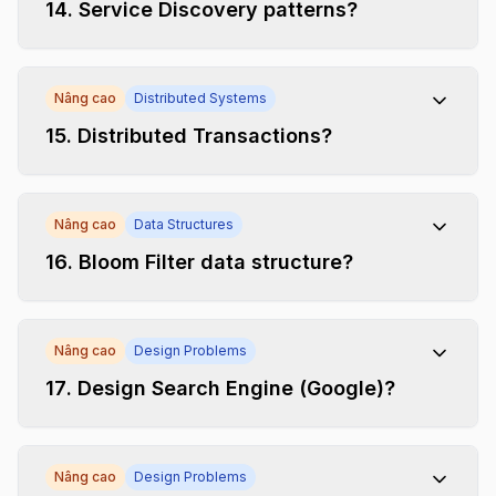
14
.
Service Discovery patterns?
Nâng cao
Distributed Systems
15
.
Distributed Transactions?
Nâng cao
Data Structures
16
.
Bloom Filter data structure?
Nâng cao
Design Problems
17
.
Design Search Engine (Google)?
Nâng cao
Design Problems