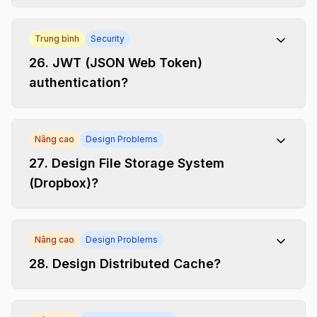
Trung bình
Security
26
.
JWT (JSON Web Token)
authentication?
Nâng cao
Design Problems
27
.
Design File Storage System
(Dropbox)?
Nâng cao
Design Problems
28
.
Design Distributed Cache?