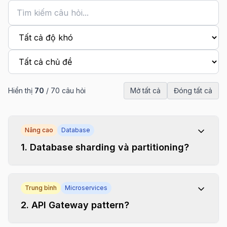
Hiển thị
70
/
70
câu hỏi
Mở tất cả
Đóng tất cả
Nâng cao
Database
1
.
Database sharding và partitioning?
Trung bình
Microservices
2
.
API Gateway pattern?