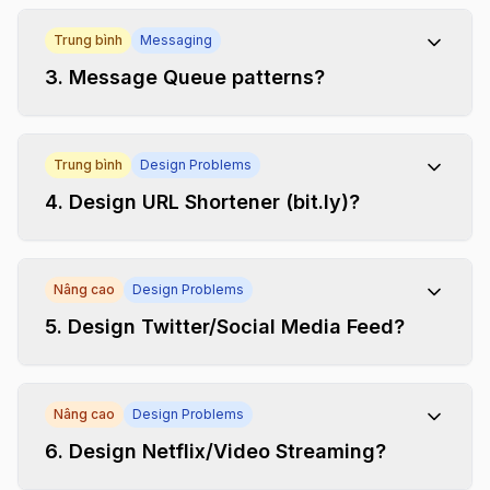
Trung bình
Messaging
3
.
Message Queue patterns?
Trung bình
Design Problems
4
.
Design URL Shortener (bit.ly)?
Nâng cao
Design Problems
5
.
Design Twitter/Social Media Feed?
Nâng cao
Design Problems
6
.
Design Netflix/Video Streaming?