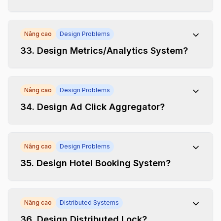
Nâng cao
Design Problems
33
.
Design Metrics/Analytics System?
Nâng cao
Design Problems
34
.
Design Ad Click Aggregator?
Nâng cao
Design Problems
35
.
Design Hotel Booking System?
Nâng cao
Distributed Systems
36
.
Design Distributed Lock?