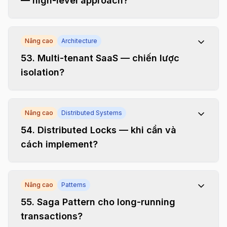
— high-level approach?
Nâng cao
Architecture
53
.
Multi-tenant SaaS — chiến lược
isolation?
Nâng cao
Distributed Systems
54
.
Distributed Locks — khi cần và
cách implement?
Nâng cao
Patterns
55
.
Saga Pattern cho long-running
transactions?