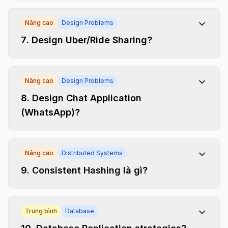
Nâng cao
Design Problems
7
.
Design Uber/Ride Sharing?
Nâng cao
Design Problems
8
.
Design Chat Application
(WhatsApp)?
Nâng cao
Distributed Systems
9
.
Consistent Hashing là gì?
Trung bình
Database