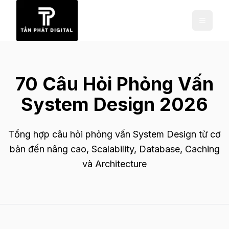
70 Câu Hỏi Phỏng Vấn
System Design 2026
Tổng hợp câu hỏi phỏng vấn System Design từ cơ
bản đến nâng cao, Scalability, Database, Caching
và Architecture