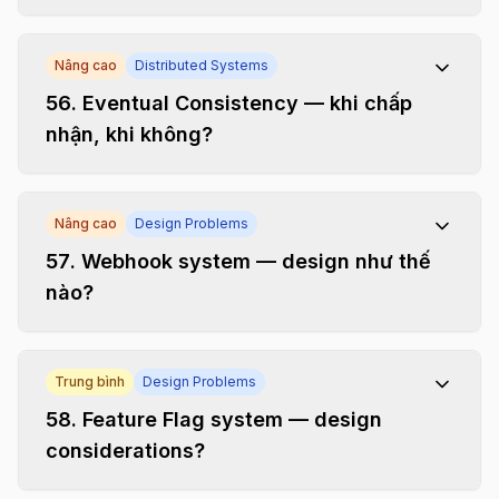
Nâng cao
Distributed Systems
56
.
Eventual Consistency — khi chấp
nhận, khi không?
Nâng cao
Design Problems
57
.
Webhook system — design như thế
nào?
Trung bình
Design Problems
58
.
Feature Flag system — design
considerations?