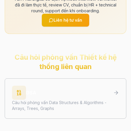
đã đi làm thực tế, review CV, chuẩn bị HR + technical
round, support đến khi onboarding.
Liên hệ tư vấn
Câu hỏi phỏng vấn
Thiết kế hệ
thống
liên quan
DSA
Câu hỏi phỏng vấn Data Structures & Algorithms -
Arrays, Trees, Graphs