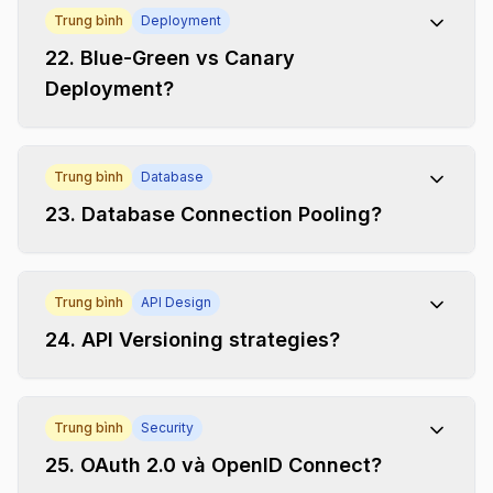
Trung bình
Deployment
22
.
Blue-Green vs Canary
Deployment?
Trung bình
Database
23
.
Database Connection Pooling?
Trung bình
API Design
24
.
API Versioning strategies?
Trung bình
Security
25
.
OAuth 2.0 và OpenID Connect?