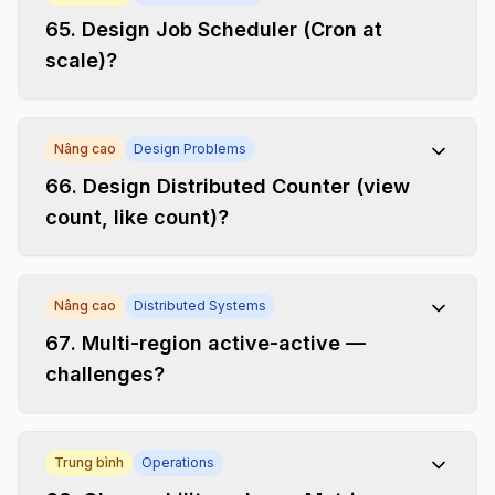
65
.
Design Job Scheduler (Cron at
scale)?
Nâng cao
Design Problems
66
.
Design Distributed Counter (view
count, like count)?
Nâng cao
Distributed Systems
67
.
Multi-region active-active —
challenges?
Trung bình
Operations