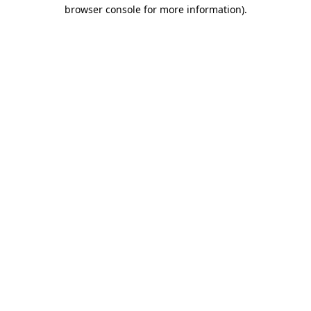
browser console for more information).